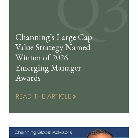
Channing’s Large Cap
Value Strategy Named
Winner of 2026
Emerging Manager
Awards
READ THE ARTICLE