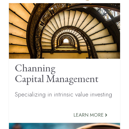
Channing
Capital Management
Specializing in intrinsic value investing
LEARN MORE