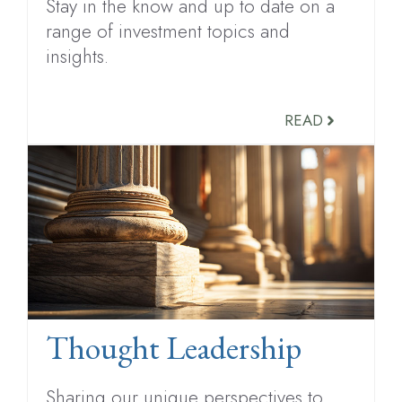
Stay in the know and up to date on a
range of investment topics and
insights.
READ
Thought Leadership
Sharing our unique perspectives to