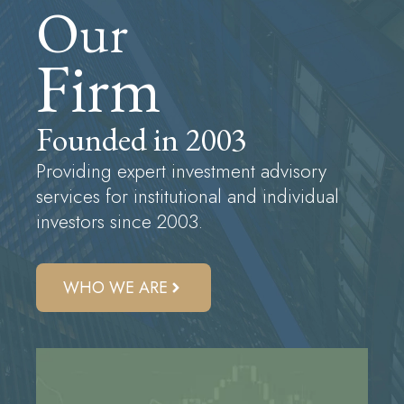
Our
Firm
Founded in 2003
Providing expert investment advisory
services for institutional and individual
investors since 2003.
WHO WE ARE