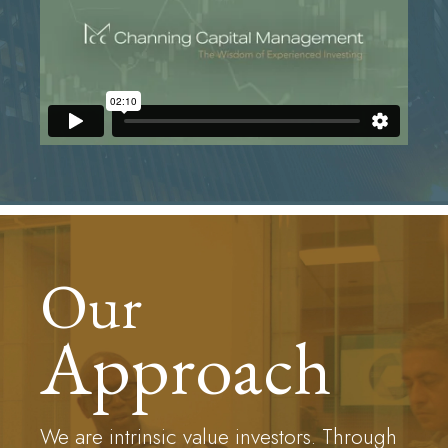
Our
Approach
We are intrinsic value investors. Through