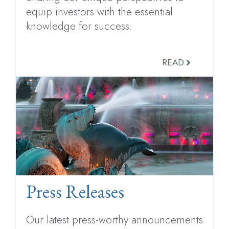
equip investors with the essential
knowledge for success.
READ
Press Releases
Our latest press-worthy announcements