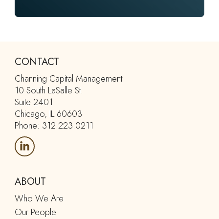
CONTACT
Channing Capital Management
10 South LaSalle St.
Suite 2401
Chicago, IL 60603
Phone: 312.223.0211
ABOUT
Who We Are
Our People