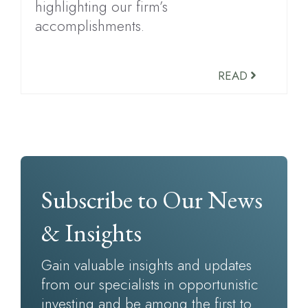
highlighting our firm’s
accomplishments.
READ
Subscribe to Our News
& Insights
Gain valuable insights and updates
from our specialists in opportunistic
investing and be among the first to