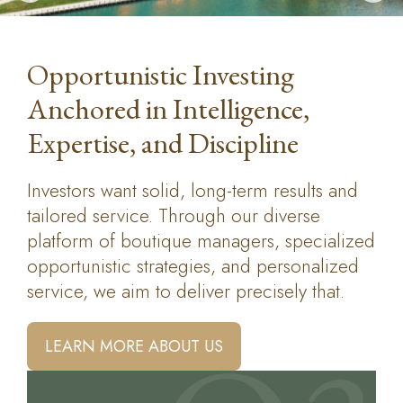
Opportunistic Investing
Anchored in Intelligence,
Expertise, and Discipline
Investors want solid, long-term results and
tailored service. Through our diverse
platform of boutique managers, specialized
opportunistic strategies, and personalized
service, we aim to deliver precisely that.
LEARN MORE ABOUT US