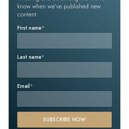
know when we’ve published new
content.
First name
*
Last name
*
Email
*