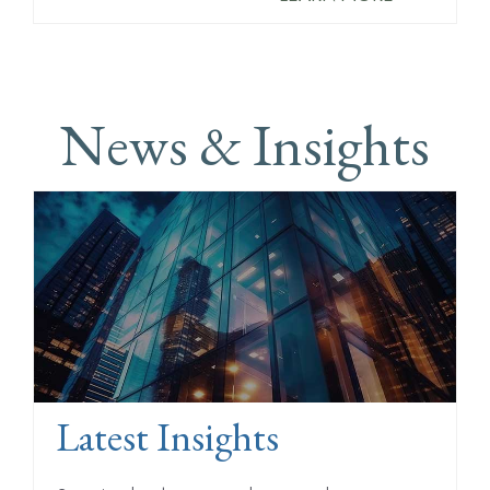
News & Insights
Latest Insights