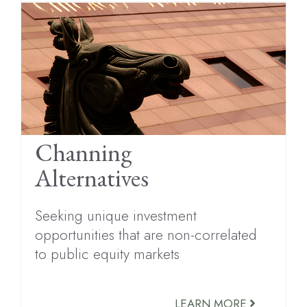
Channing
Alternatives
Seeking unique investment
opportunities that are non-correlated
to public equity markets
LEARN MORE