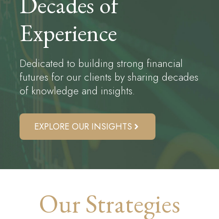
Decades of
Experience
Dedicated to building strong financial
futures for our clients by sharing decades
of knowledge and insights.
EXPLORE OUR INSIGHTS
Our Strategies