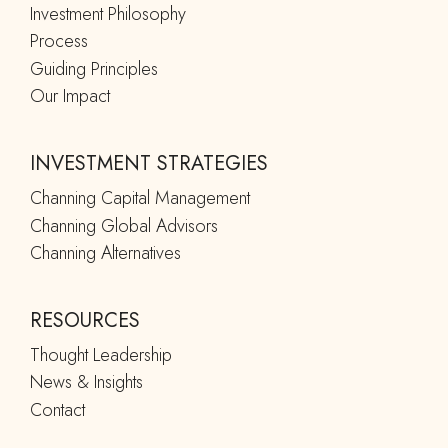
Investment Philosophy
Process
Guiding Principles
Our Impact
INVESTMENT STRATEGIES
Channing Capital Management
Channing Global Advisors
Channing Alternatives
RESOURCES
Thought Leadership
News & Insights
Contact