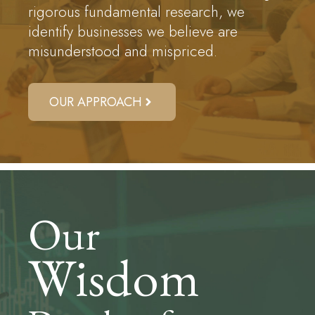
rigorous fundamental research, we
identify businesses we believe are
misunderstood and mispriced.
OUR APPROACH
Our
Wisdom