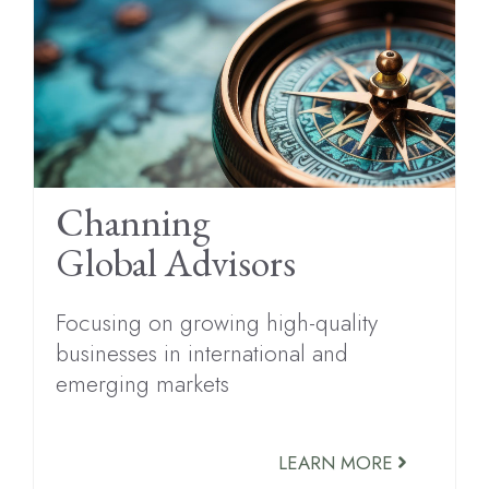
Channing
Global Advisors
Focusing on growing high-quality
businesses in international and
emerging markets
LEARN MORE