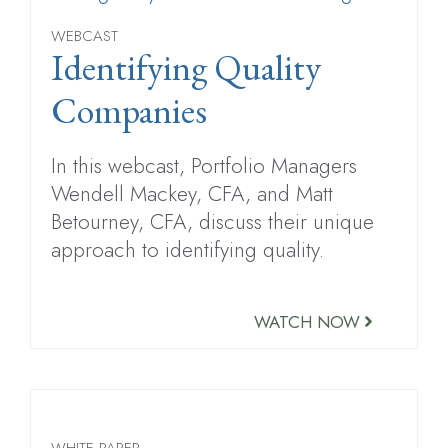
WEBCAST
Identifying Quality
Companies
In this webcast, Portfolio Managers
Wendell Mackey, CFA, and Matt
Betourney, CFA, discuss their unique
approach to identifying quality.
WATCH NOW
WHITE PAPER