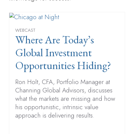
WEBCAST
Where Are Today’s
Global Investment
Opportunities Hiding?
Ron Holt, CFA, Portfolio Manager at
Channing Global Advisors, discusses
what the markets are missing and how
his opportunistic, intrinsic value
approach is delivering results.