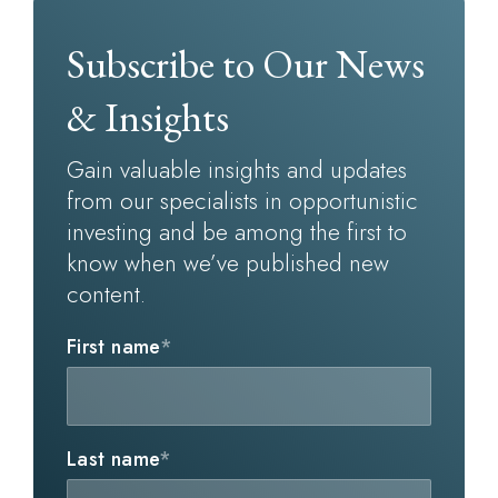
Subscribe to Our News
& Insights
Gain valuable insights and updates
from our specialists in opportunistic
investing and be among the first to
know when we’ve published new
content.
First name
*
Last name
*