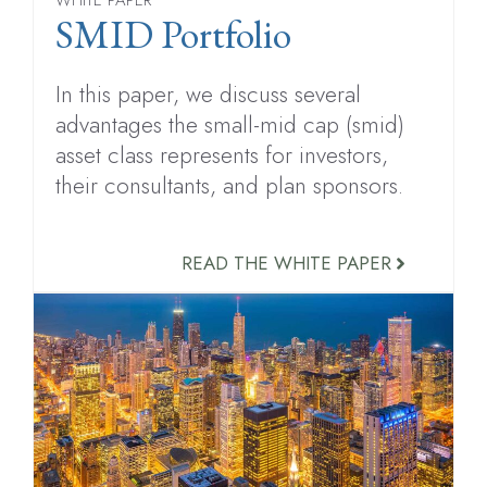
SMID Portfolio
In this paper, we discuss several
advantages the small-mid cap (smid)
asset class represents for investors,
their consultants, and plan sponsors.
READ THE WHITE PAPER