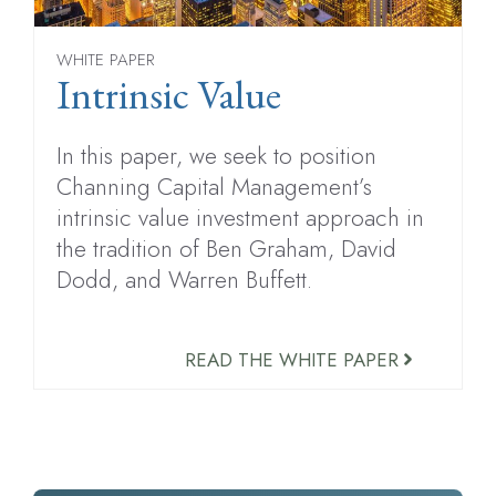
WHITE PAPER
Intrinsic Value
In this paper, we seek to position
Channing Capital Management’s
intrinsic value investment approach in
the tradition of Ben Graham, David
Dodd, and Warren Buffett.
READ THE WHITE PAPER