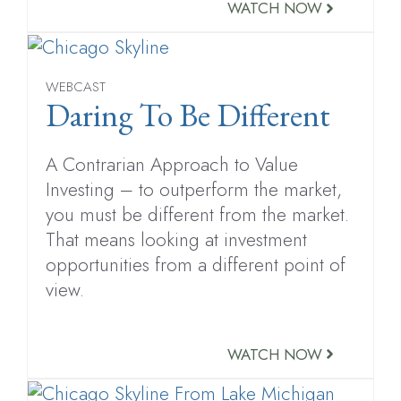
WATCH NOW
WEBCAST
Daring To Be Different
A Contrarian Approach to Value
Investing – to outperform the market,
you must be different from the market.
That means looking at investment
opportunities from a different point of
view.
WATCH NOW