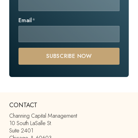
Email
*
CONTACT
Channing Capital Management
10 South LaSalle St.
Suite 2401