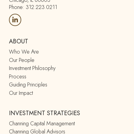
Chicago, IL 60603
Phone: 312.223.0211
ABOUT
Who We Are
Our People
Investment Philosophy
Process
Guiding Principles
Our Impact
INVESTMENT STRATEGIES
Channing Capital Management
Channing Global Advisors