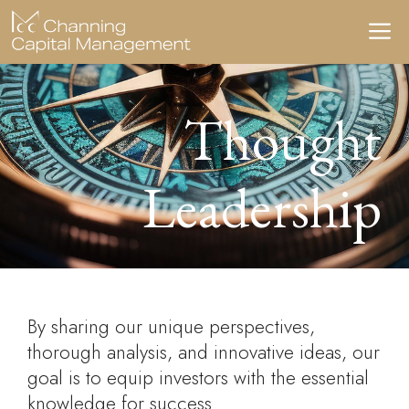
Skip
M
to
content
Thought
Leadership
By sharing our unique perspectives,
thorough analysis, and innovative ideas, our
goal is to equip investors with the essential
knowledge for success.