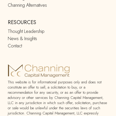
Channing Alternatives
RESOURCES
Thought Leadership
News & Insights
Contact
This website is for informational purposes only and does not
constitute an offer to sell, a solicitation to buy, or a
recommendation for any security, or as an offer to provide
advisory or other services by Channing Capital Management,
LLC in any jurisdiction in which such offer, solicitation, purchase
or sale would be unlawful under the securities laws of such
jurisdiction. Channing Capital Management, LLC expressly